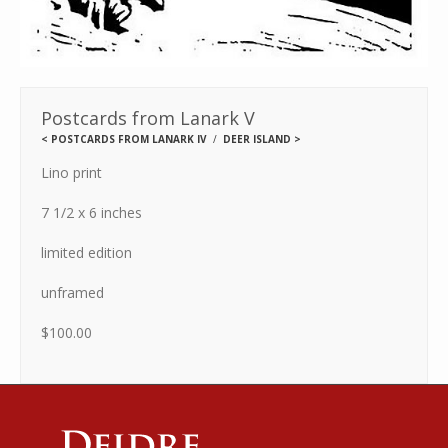
Postcards from Lanark V
<
POSTCARDS FROM LANARK IV
DEER ISLAND
>
Lino print
7 1/2 x 6 inches
limited edition
unframed
$100.00