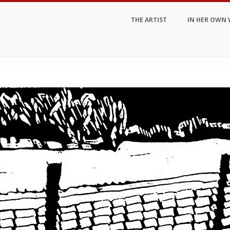
THE ARTIST
IN HER OWN