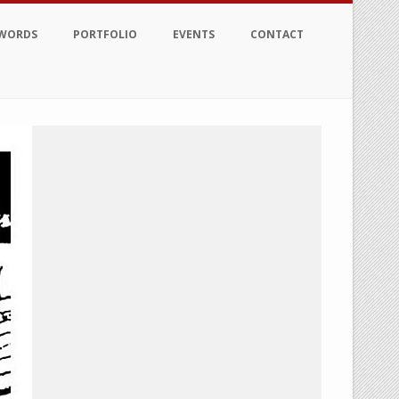
 WORDS
PORTFOLIO
EVENTS
CONTACT