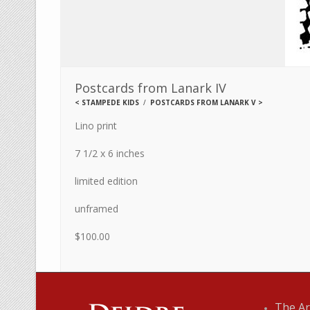
Postcards from Lanark IV
<
STAMPEDE KIDS
POSTCARDS FROM LANARK V
>
Lino print
7 1/2 x 6 inches
limited edition
unframed
$100.00
The Ar