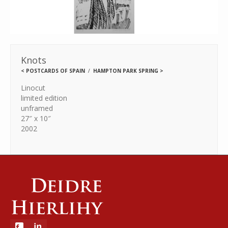
Knots
<
POSTCARDS OF SPAIN
HAMPTON PARK SPRING
>
Linocut
limited edition
unframed
27″ x 10″
2002